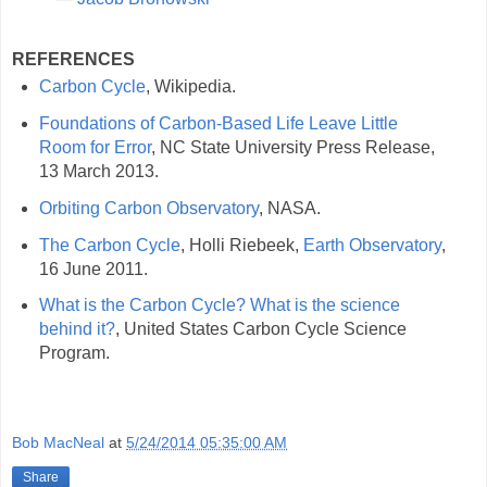
REFERENCES
Carbon Cycle
, Wikipedia.
Foundations of Carbon-Based Life Leave Little
Room for Error
, NC State University Press Release,
13 March 2013.
Orbiting Carbon Observatory
, NASA.
The Carbon Cycle
, Holli Riebeek,
Earth Observatory
,
16 June 2011.
What is the Carbon Cycle? What is the science
behind it?
, United States Carbon Cycle Science
Program.
Bob MacNeal
at
5/24/2014 05:35:00 AM
Share