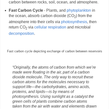
carbon between rocks, soil, ocean, and atmosphere.
Fast Carbon Cycle
- Plants, and
phytoplankton
in
the ocean, absorb carbon dioxide (CO
) from the
2
atmosphere into their cells via
photosynthesis
, then
return CO
via
cellular respiration
and microbial
2
decomposition
.
Fast carbon cycle depicting exchange of carbon between reservoirs
“Originally, the atoms of carbon from which we’re
made were floating in the air, part of a carbon
dioxide molecule. The only way to recruit these
carbon atoms for the molecules necessary to
support life—the carbohydrates, amino acids,
proteins, and lipids—is by means of
photosynthesis. Using sunlight as a catalyst the
green cells of plants combine carbon atoms
taken from the air with water and elements drawn