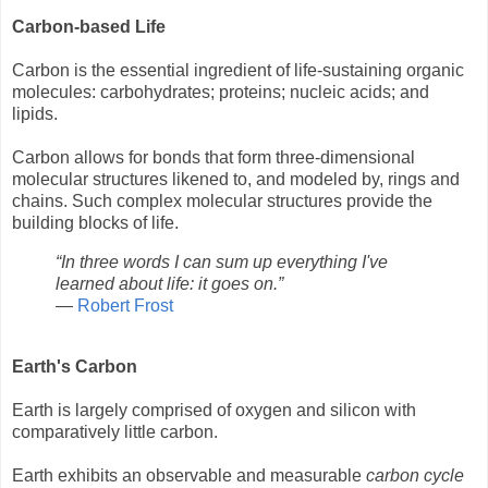
Carbon-based Life
Carbon is the essential ingredient of life-sustaining organic
molecules: carbohydrates; proteins; nucleic acids; and
lipids.
Carbon allows for bonds that form three-dimensional
molecular structures likened to, and modeled by, rings and
chains. Such complex molecular structures provide the
building blocks of life.
“In three words I can sum up everything I've
learned about life: it goes on.”
―
Robert Frost
Earth's Carbon
Earth is largely comprised of oxygen and silicon with
comparatively little carbon.
Earth exhibits an observable and measurable
carbon cycle