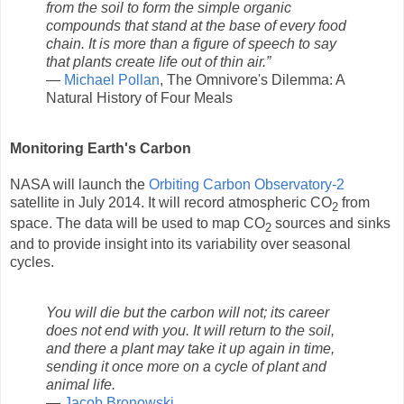
from the soil to form the simple organic
compounds that stand at the base of every food
chain. It is more than a figure of speech to say
that plants create life out of thin air.”
―
Michael Pollan
, The Omnivore's Dilemma: A
Natural History of Four Meals
Monitoring Earth's Carbon
NASA will launch the
Orbiting Carbon Observatory-2
satellite in July 2014. It will record atmospheric CO
from
2
space. The data will be used to map CO
sources and sinks
2
and to provide insight into its variability over seasonal
cycles.
You will die but the carbon will not; its career
does not end with you. It will return to the soil,
and there a plant may take it up again in time,
sending it once more on a cycle of plant and
animal life.
―
Jacob Bronowski