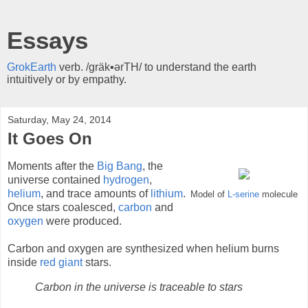
Essays
GrokEarth
verb. /gräk▪ərTH/ to understand the earth
intuitively or by empathy.
Saturday, May 24, 2014
It Goes On
Moments after the
Big Bang
, the
universe contained
hydrogen
,
helium
, and trace amounts of
lithium
.
Model of
L-serine
molecule
Once stars coalesced,
carbon
and
oxygen
were produced.
Carbon and oxygen are synthesized when helium burns
inside
red giant
stars.
Carbon in the universe is traceable to stars