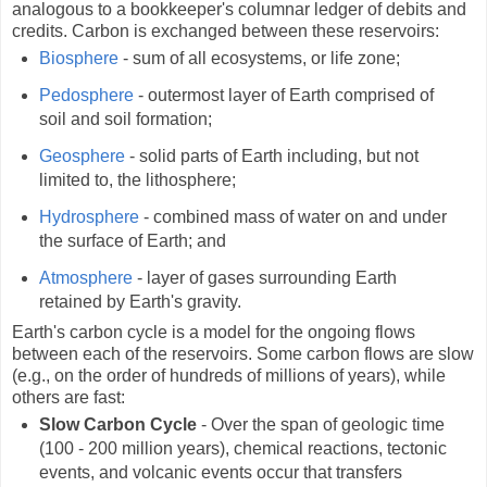
analogous to a bookkeeper's columnar ledger of debits and
credits. Carbon is exchanged between these reservoirs:
Biosphere
- sum of all ecosystems, or life zone;
Pedosphere
- outermost layer of Earth comprised of
soil and soil formation;
Geosphere
- solid parts of Earth including, but not
limited to, the lithosphere;
Hydrosphere
- combined mass of water on and under
the surface of Earth; and
Atmosphere
- layer of gases surrounding Earth
retained by Earth's gravity.
Earth's carbon cycle is a model for the ongoing flows
between each of the reservoirs. Some carbon flows are slow
(e.g., on the order of hundreds of millions of years), while
others are fast:
Slow Carbon Cycle
- Over the span of geologic time
(100 - 200 million years), chemical reactions, tectonic
events, and volcanic events occur that transfers