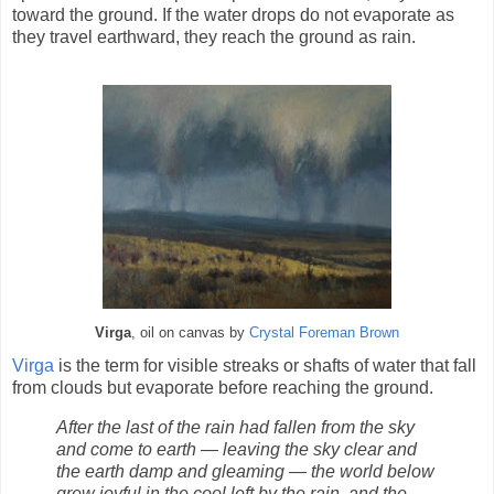
toward the ground. If the water drops do not evaporate as
they travel earthward, they reach the ground as rain.
Virga
, oil on canvas by
Crystal Foreman Brown
Virga
is the term for visible streaks or shafts of water that fall
from clouds but evaporate before reaching the ground.
After the last of the rain had fallen from the sky
and come to earth — leaving the sky clear and
the earth damp and gleaming — the world below
grew joyful in the cool left by the rain, and the