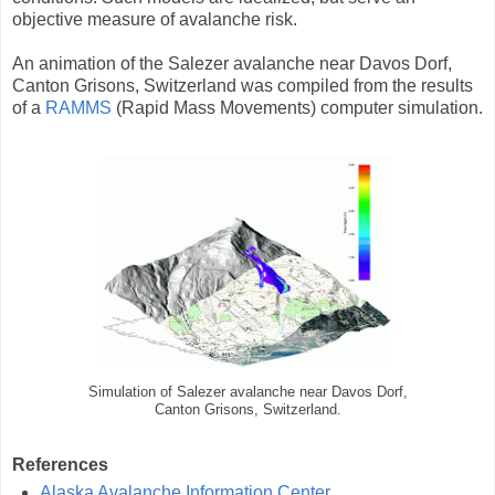
objective measure of avalanche risk.
An animation of the Salezer avalanche near Davos Dorf,
Canton Grisons, Switzerland was compiled from the results
of a
RAMMS
(Rapid Mass Movements) computer simulation.
Simulation of Salezer avalanche near Davos Dorf,
Canton Grisons, Switzerland.
References
Alaska Avalanche Information Center
.