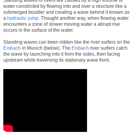
Standing waves in rivers are caused by a high volume of
water constricted by flowing into and over a structure like a
submerged boulder and creating a wave behind it known as
a
hydraulic jump
. Thought another way, when flowing water
encounters a zone of slower moving water a abrupt rise
occurs in the surface of the water.
Standing waves can been ridden like the river surfers on the
Eisbach
in Munich (below). The
Eisbach
river surfers catch
the wave by launching into it from the sides, then facing
upstream while traversing its stationary wave front.