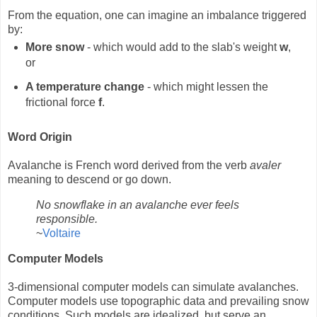
From the equation, one can imagine an imbalance triggered
by:
More snow
- which would add to the slab's weight
w
,
or
A temperature change
- which might lessen the
frictional force
f
.
Word Origin
Avalanche is French word derived from the verb
avaler
meaning to descend or go down.
No snowflake in an avalanche ever feels
responsible.
~
Voltaire
Computer Models
3-dimensional computer models can simulate avalanches.
Computer models use topographic data and prevailing snow
conditions. Such models are idealized, but serve an