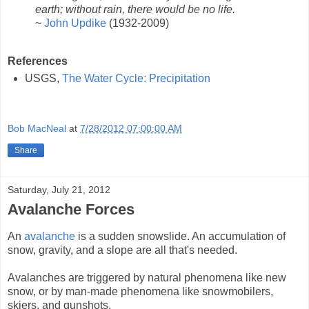
earth; without rain, there would be no life.
~
John Updike
(1932-2009)
References
USGS,
The Water Cycle: Precipitation
Bob MacNeal
at
7/28/2012 07:00:00 AM
Share
Saturday, July 21, 2012
Avalanche Forces
An
avalanche
is a sudden snowslide. An accumulation of
snow, gravity, and a slope are all that's needed.
Avalanches are triggered by natural phenomena like new
snow, or by man-made phenomena like snowmobilers,
skiers, and gunshots.