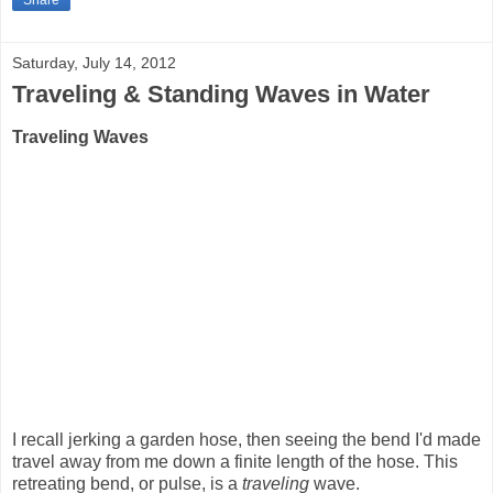
Share
Saturday, July 14, 2012
Traveling & Standing Waves in Water
Traveling Waves
I recall jerking a garden hose, then seeing the bend I'd made
travel away from me down a finite length of the hose. This
retreating bend, or pulse, is a
traveling
wave.