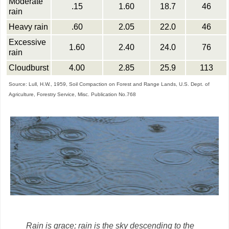
Moderate
.15
1.60
18.7
46
rain
Heavy rain
.60
2.05
22.0
46
Excessive
1.60
2.40
24.0
76
rain
Cloudburst
4.00
2.85
25.9
113
Source: Lull, H.W., 1959, Soil Compaction on Forest and Range Lands, U.S. Dept. of
Agriculture, Forestry Service, Misc. Publication No.768
Rain is grace; rain is the sky descending to the