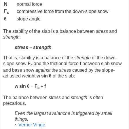
N
normal force
F
compressive force from the down-slope snow
c
θ
slope angle
The stability of the slab is a balance between
stress
and
strength.
stress
=
strength
That is, stability is a balance of the
strength
of the down-
slope snow
F
and the frictional force
f
between slab snow
c
and base snow
against
the
stress
caused by the slope-
adjusted weight
w sin θ
of the slab:
w sin θ = F
+ f
c
The balance between
stress
and
strength
is often
precarious.
Even the largest avalanche is triggered by small
things.
~
Vernor Vinge