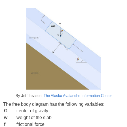
By Jeff Levison,
The Alaska Avalanche Information Center
The free body diagram has the following variables:
G
center of gravity
w
weight of the slab
f
frictional force