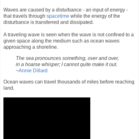
Waves are caused by a disturbance - an input of energy -
that travels through
spacetime
while the energy of the
disturbance is transferred and dissipated.
A traveling wave is seen when the wave is not confined to a
given space along the medium such as ocean waves
approaching a shoreline.
The sea pronounces something, over and over,
in a hoarse whisper; I cannot quite make it out.
~
Annie Dillard
Ocean waves can travel thousands of miles before reaching
land.