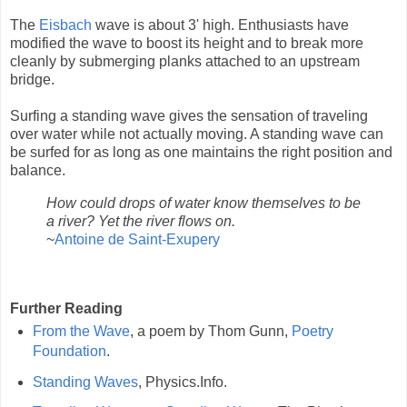
The
Eisbach
wave is about 3' high. Enthusiasts have
modified the wave to boost its height and to break more
cleanly by submerging planks attached to an upstream
bridge.
Surfing a standing wave gives the sensation of traveling
over water while not actually moving. A standing wave can
be surfed for as long as one maintains the right position and
balance.
How could drops of water know themselves to be
a river? Yet the river flows on.
~
Antoine de Saint-Exupery
Further Reading
From the Wave
, a poem by Thom Gunn,
Poetry
Foundation
.
Standing Waves
, Physics.Info.