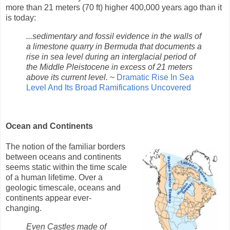
more than 21 meters (70 ft) higher 400,000 years ago than it
is today:
...sedimentary and fossil evidence in the walls of
a limestone quarry in Bermuda that documents a
rise in sea level during an interglacial period of
the Middle Pleistocene in excess of 21 meters
above its current level.
~
Dramatic Rise In Sea
Level And Its Broad Ramifications Uncovered
Ocean and Continents
The notion of the familiar borders
between oceans and continents
seems static within the time scale
of a human lifetime. Over a
geologic timescale, oceans and
continents appear ever-
changing.
Even Castles made of