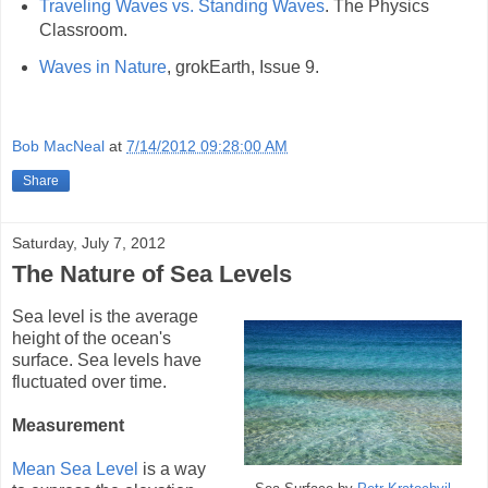
Traveling Waves vs. Standing Waves
. The Physics
Classroom.
Waves in Nature
, grokEarth, Issue 9.
Bob MacNeal
at
7/14/2012 09:28:00 AM
Share
Saturday, July 7, 2012
The Nature of Sea Levels
Sea level is the average
height of the ocean's
surface. Sea levels have
fluctuated over time.
Measurement
Mean Sea Level
is a way