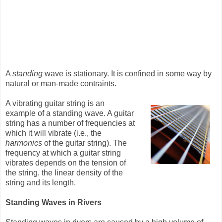
A
standing
wave is stationary. It is confined in some way by
natural or man-made contraints.
A vibrating guitar string is an
example of a standing wave. A guitar
string has a number of frequencies at
which it will vibrate (i.e., the
harmonics
of the guitar string). The
frequency at which a guitar string
vibrates depends on the tension of
the string, the linear density of the
string and its length.
Standing Waves in Rivers