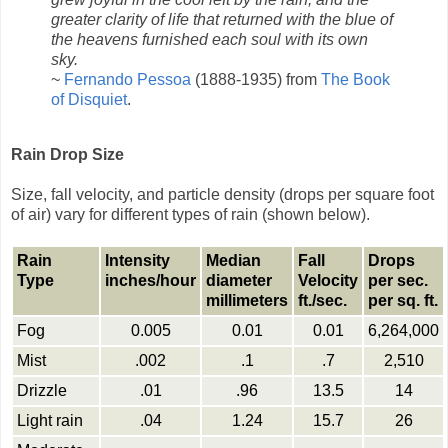
greater clarity of life that returned with the blue of
the heavens furnished each soul with its own
sky.
~
Fernando Pessoa
(1888-1935) from
The Book
of Disquiet
.
Rain Drop Size
Size, fall velocity, and particle density (drops per square foot
of air) vary for different types of rain (shown below).
Rain
Intensity
Median
Fall
Drops
Type
inches/hour
diameter
Velocity
per sec.
millimeters
ft./sec.
per sq. ft.
Fog
0.005
0.01
0.01
6,264,000
Mist
.002
.1
.7
2,510
Drizzle
.01
.96
13.5
14
Light rain
.04
1.24
15.7
26