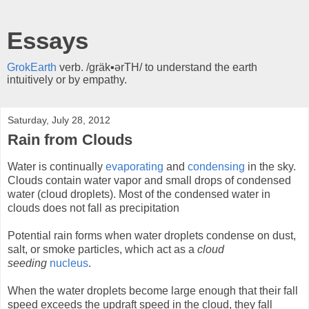
Essays
GrokEarth
verb. /gräk▪ərTH/ to understand the earth
intuitively or by empathy.
Saturday, July 28, 2012
Rain from Clouds
Water is continually
evaporating
and
condensing
in the sky.
Clouds contain water vapor and small drops of condensed
water (cloud droplets). Most of the condensed water in
clouds does not fall as precipitation
Potential rain forms when water droplets condense on dust,
salt, or smoke particles, which act as a
cloud
seeding
nucleus
.
When the water droplets become large enough that their fall
speed exceeds the updraft speed in the cloud, they fall