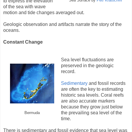
to express the elevation
Sea Surface by
Petr Kratochvil
of the sea with wave
motion and tide changes averaged out.
Geologic observation and artifacts narrate the story of the
oceans.
Constant Change
Sea level fluctuations are
preserved in the geologic
record.
Sedimentary
and fossil records
are often the key to estimating
historic sea levels. Coral reefs
are also accurate markers
because they grow just below
the prevailing sea level of the
Bermuda
time.
There is sedimentary and fossil evidence that sea level was