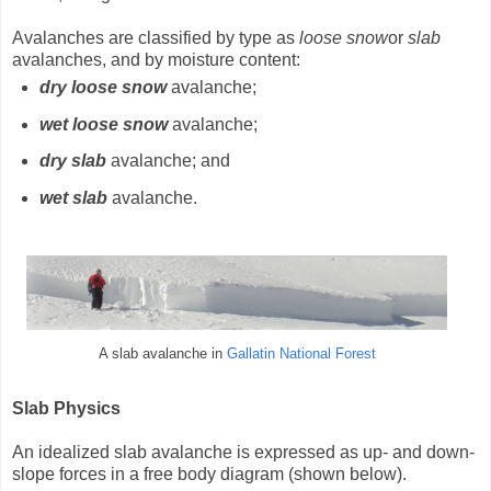
Avalanches are classified by type as
loose snow
or
slab
avalanches, and by moisture content:
dry loose snow
avalanche;
wet loose snow
avalanche;
dry slab
avalanche; and
wet slab
avalanche.
A slab avalanche in
Gallatin National Forest
Slab Physics
An idealized slab avalanche is expressed as up- and down-
slope forces in a free body diagram (shown below).