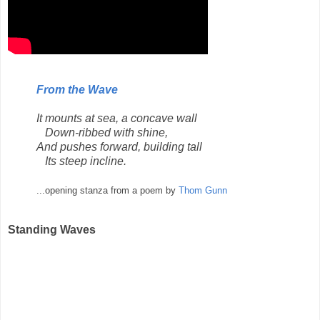
From the Wave
It mounts at sea, a concave wall
Down-ribbed with shine,
And pushes forward, building tall
Its steep incline.
...opening stanza from a poem by
Thom Gunn
Standing Waves