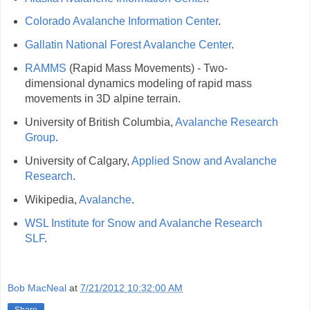
Colorado Avalanche Information Center
.
Gallatin National Forest Avalanche Center
.
RAMMS
(Rapid Mass Movements) - Two-
dimensional dynamics modeling of rapid mass
movements in 3D alpine terrain.
University of British Columbia,
Avalanche Research
Group
.
University of Calgary,
Applied Snow and Avalanche
Research
.
Wikipedia,
Avalanche
.
WSL Institute for Snow and Avalanche Research
SLF
.
Bob MacNeal
at
7/21/2012 10:32:00 AM