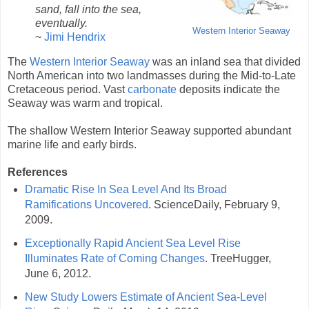
sand, fall into the sea,
eventually.
Western Interior Seaway
~
Jimi Hendrix
The
Western Interior Seaway
was an inland sea that divided
North American into two landmasses during the Mid-to-Late
Cretaceous period. Vast
carbonate
deposits indicate the
Seaway was warm and tropical.
The shallow Western Interior Seaway supported abundant
marine life and early birds.
References
Dramatic Rise In Sea Level And Its Broad
Ramifications Uncovered
. ScienceDaily, February 9,
2009.
Exceptionally Rapid Ancient Sea Level Rise
Illuminates Rate of Coming Changes
. TreeHugger,
June 6, 2012.
New Study Lowers Estimate of Ancient Sea-Level