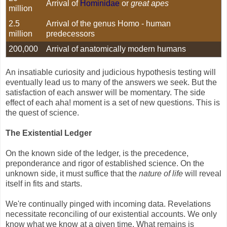
Arrival of
Hominidae
or
great apes
million
2.5
Arrival of the genus Homo - human
million
predecessors
200,000
Arrival of anatomically modern humans
An insatiable curiosity and judicious hypothesis testing will
eventually lead us to many of the answers we seek. But the
satisfaction of each answer will be momentary. The side
effect of each aha! moment is a set of new questions. This is
the quest of science.
The Existential Ledger
On the known side of the ledger, is the precedence,
preponderance and rigor of established science. On the
unknown side, it must suffice that the
nature of life
will reveal
itself in fits and starts.
We're continually pinged with incoming data. Revelations
necessitate reconciling of our existential accounts. We only
know what we know at a given time. What remains is