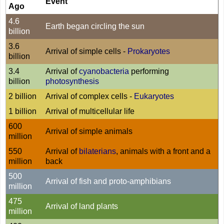
Event
Ago
4.6
Earth began circling the sun
billion
3.6
Arrival of simple cells -
Prokaryotes
billion
3.4
Arrival of
cyanobacteria
performing
billion
photosynthesis
2 billion
Arrival of complex cells -
Eukaryotes
1 billion
Arrival of multicellular life
600
Arrival of simple animals
million
550
Arrival of
bilaterians
, animals with a front and a
million
back
500
Arrival of fish and proto-amphibians
million
475
Arrival of land plants
million