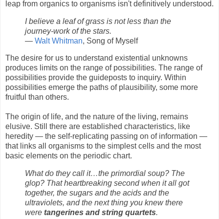
leap from organics to organisms isn't definitively understood.
I believe a leaf of grass is not less than the
journey-work of the stars.
—
Walt Whitman
, Song of Myself
The desire for us to understand existential unknowns
produces limits on the range of possibilities. The range of
possibilities provide the guideposts to inquiry. Within
possibilities emerge the paths of plausibility, some more
fruitful than others.
The origin of life, and the nature of the living, remains
elusive. Still there are established characteristics, like
heredity — the self-replicating passing on of information —
that links all organisms to the simplest cells and the most
basic elements on the periodic chart.
What do they call it…the primordial soup? The
glop? That heartbreaking second when it all got
together, the sugars and the acids and the
ultraviolets, and the next thing you knew there
were
tangerines and string quartets
.