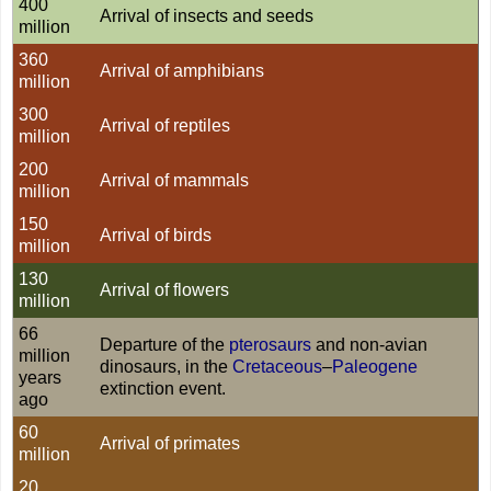
400
Arrival of insects and seeds
million
360
Arrival of amphibians
million
300
Arrival of reptiles
million
200
Arrival of mammals
million
150
Arrival of birds
million
130
Arrival of flowers
million
66
Departure of the
pterosaurs
and non-avian
million
dinosaurs, in the
Cretaceous
–
Paleogene
years
extinction event.
ago
60
Arrival of primates
million
20