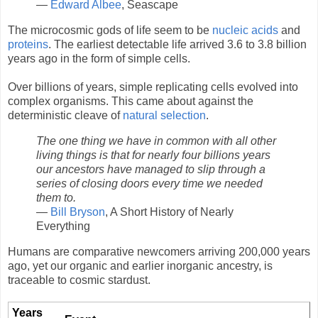
—
Edward Albee
, Seascape
The microcosmic gods of life seem to be
nucleic acids
and
proteins
. The earliest detectable life arrived 3.6 to 3.8 billion
years ago in the form of simple cells.
Over billions of years, simple replicating cells evolved into
complex organisms. This came about against the
deterministic cleave of
natural selection
.
The one thing we have in common with all other
living things is that for nearly four billions years
our ancestors have managed to slip through a
series of closing doors every time we needed
them to.
—
Bill Bryson
, A Short History of Nearly
Everything
Humans are comparative newcomers arriving 200,000 years
ago, yet our organic and earlier inorganic ancestry, is
traceable to cosmic stardust.
Years