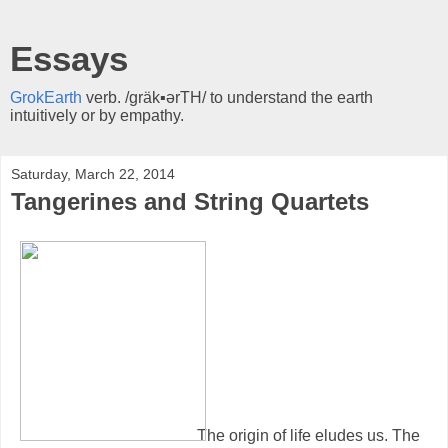
Essays
GrokEarth
verb. /gräk▪ərTH/ to understand the earth
intuitively or by empathy.
Saturday, March 22, 2014
Tangerines and String Quartets
The origin of life eludes us. The