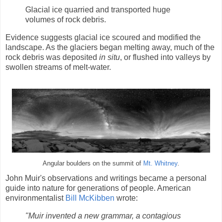
Glacial ice quarried and transported huge
volumes of rock debris.
Evidence suggests glacial ice scoured and modified the
landscape. As the glaciers began melting away, much of the
rock debris was deposited
in situ
, or flushed into valleys by
swollen streams of melt-water.
Angular boulders on the summit of
Mt. Whitney
.
John Muir's observations and writings became a personal
guide into nature for generations of people. American
environmentalist
Bill McKibben
wrote:
"Muir invented a new grammar, a contagious