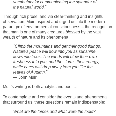
vocabulary for communicating the splendor of
the natural world."
Through rich prose, and via clear-thinking and insightful
observation, Muir inspired and urged us into the modern
paradigm of environmental consciousness -- the recognition
that man is one of many creatures
blessed
by the vast
wealth of nature and its phenomena.
"Climb the mountains and get their good tidings.
Nature's peace will flow into you as sunshine
flows into trees. The winds will blow their own
freshness into you, and the storms their energy,
while cares will drop away from you like the
leaves of Autumn."
― John Muir
Muir's writing is both analytic and poetic.
To contemplate and consider the events and phenomena
that surround us, these questions remain indispensable:
What are the forces and what were the tools?