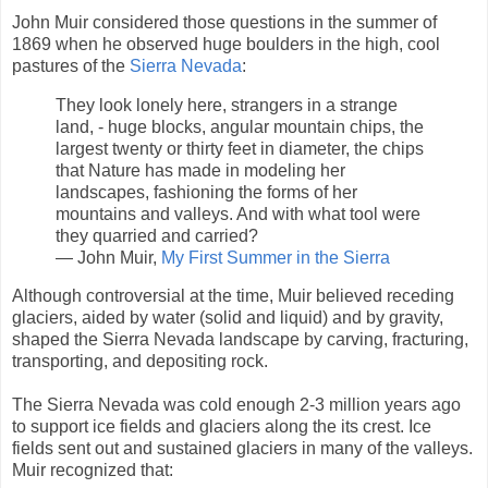
John Muir considered those questions in the summer of
1869 when he observed huge boulders in the high, cool
pastures of the
Sierra Nevada
:
They look lonely here, strangers in a strange
land, - huge blocks, angular mountain chips, the
largest twenty or thirty feet in diameter, the chips
that Nature has made in modeling her
landscapes, fashioning the forms of her
mountains and valleys. And with what tool were
they quarried and carried?
― John Muir,
My First Summer in the Sierra
Although controversial at the time, Muir believed receding
glaciers, aided by water (solid and liquid) and by gravity,
shaped the Sierra Nevada landscape by carving, fracturing,
transporting, and depositing rock.
The Sierra Nevada was cold enough 2-3 million years ago
to support ice fields and glaciers along the its crest. Ice
fields sent out and sustained glaciers in many of the valleys.
Muir recognized that: