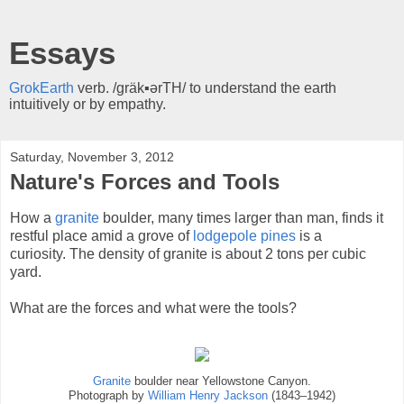
Essays
GrokEarth
verb. /gräk▪ərTH/ to understand the earth
intuitively or by empathy.
Saturday, November 3, 2012
Nature's Forces and Tools
How a
granite
boulder, many times larger than man, finds it
restful place amid a grove of
lodgepole pines
is a
curiosity. The density of granite is about 2 tons per cubic
yard.
What are the forces and what were the tools?
Granite
boulder near Yellowstone Canyon.
Photograph by
William Henry Jackson
(1843–1942)