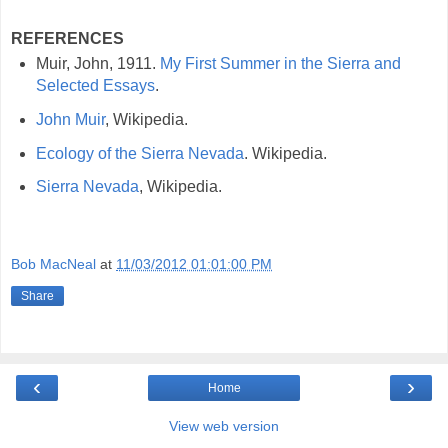
REFERENCES
Muir, John, 1911.
My First Summer in the Sierra and
Selected Essays
.
John Muir
, Wikipedia.
Ecology of the Sierra Nevada
. Wikipedia.
Sierra Nevada
, Wikipedia.
Bob MacNeal
at
11/03/2012 01:01:00 PM
Share
‹
›
Home
View web version