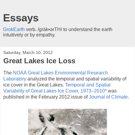
Essays
GrokEarth
verb. /gräk▪ərTH/ to understand the earth
intuitively or by empathy.
Saturday, March 10, 2012
Great Lakes Ice Loss
The
NOAA Great Lakes Environmental Research
Laboratory
analyzed the temporal and spatial variability of
ice cover in the Great Lakes.
Temporal and Spatial
Variability of Great Lakes Ice Cover, 1973–2010*
was
published in the February 2012 issue of
Journal of Climate
.