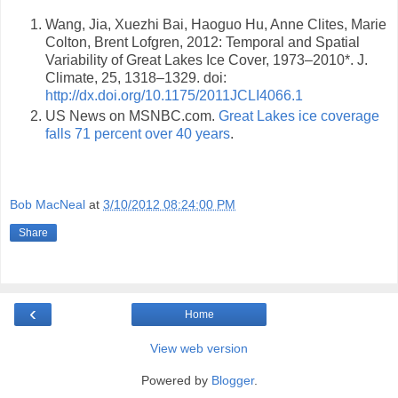
Wang, Jia, Xuezhi Bai, Haoguo Hu, Anne Clites, Marie
Colton, Brent Lofgren, 2012: Temporal and Spatial
Variability of Great Lakes Ice Cover, 1973–2010*. J.
Climate, 25, 1318–1329. doi:
http://dx.doi.org/10.1175/2011JCLI4066.1
US News on MSNBC.com.
Great Lakes ice coverage
falls 71 percent over 40 years
.
Bob MacNeal
at
3/10/2012 08:24:00 PM
Share
‹
Home
View web version
Powered by
Blogger
.