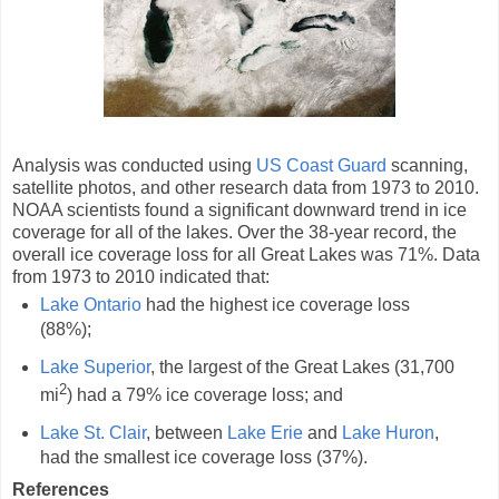
Analysis was conducted using
US Coast Guard
scanning,
satellite photos, and other research data from 1973 to 2010.
NOAA scientists found a significant downward trend in ice
coverage for all of the lakes. Over the 38-year record, the
overall ice coverage loss for all Great Lakes was 71%. Data
from 1973 to 2010 indicated that:
Lake Ontario
had the highest ice coverage loss
(88%);
Lake Superior
, the largest of the Great Lakes (31,700
2
mi
) had a 79% ice coverage loss; and
Lake St. Clair
, between
Lake Erie
and
Lake Huron
,
had the smallest ice coverage loss (37%).
References